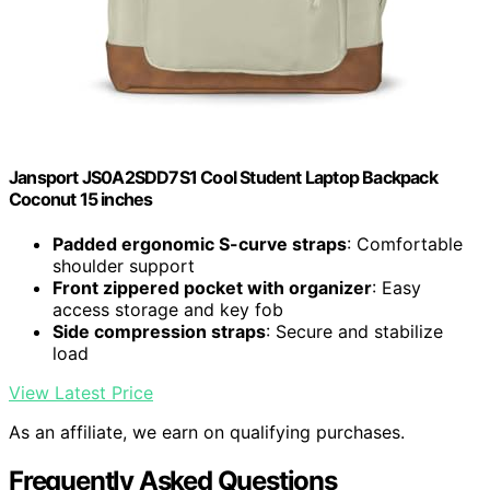
Jansport JS0A2SDD7S1 Cool Student Laptop Backpack
Coconut 15 inches
Padded ergonomic S-curve straps
: Comfortable
shoulder support
Front zippered pocket with organizer
: Easy
access storage and key fob
Side compression straps
: Secure and stabilize
load
View Latest Price
As an affiliate, we earn on qualifying purchases.
Frequently Asked Questions