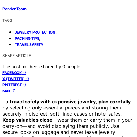
Perkler Team
TAGS
,
JEWELRY PROTECTION
,
PACKING TIPS
TRAVEL SAFETY
SHARE ARTICLE
The post has been shared by
0
people.
0
FACEBOOK
0
X (TWITTER)
0
PINTEREST
0
MAIL
To
travel safely with expensive jewelry
,
plan carefully
by selecting only essential pieces and storing them
securely in discreet, soft-lined cases or hotel safes.
Keep valuables close
—wear them or carry them in your
carry-on—and avoid displaying them publicly. Use
secure locks on luggage and never leave jewelry