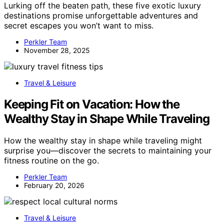
Lurking off the beaten path, these five exotic luxury
destinations promise unforgettable adventures and
secret escapes you won’t want to miss.
Perkler Team
November 28, 2025
Travel & Leisure
Keeping Fit on Vacation: How the
Wealthy Stay in Shape While Traveling
How the wealthy stay in shape while traveling might
surprise you—discover the secrets to maintaining your
fitness routine on the go.
Perkler Team
February 20, 2026
Travel & Leisure