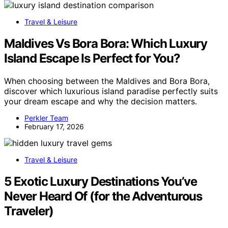
Travel & Leisure
Maldives Vs Bora Bora: Which Luxury
Island Escape Is Perfect for You?
When choosing between the Maldives and Bora Bora,
discover which luxurious island paradise perfectly suits
your dream escape and why the decision matters.
Perkler Team
February 17, 2026
Travel & Leisure
5 Exotic Luxury Destinations You’ve
Never Heard Of (for the Adventurous
Traveler)