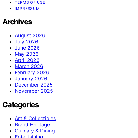
TERMS OF USE
IMPRESSUM
Archives
August 2026
July 2026
June 2026
May 2026
April 2026
March 2026
February 2026
January 2026
December 2025
November 2025
Categories
Art & Collectibles
Brand Heritage
Culinary & Dining
Entertaining