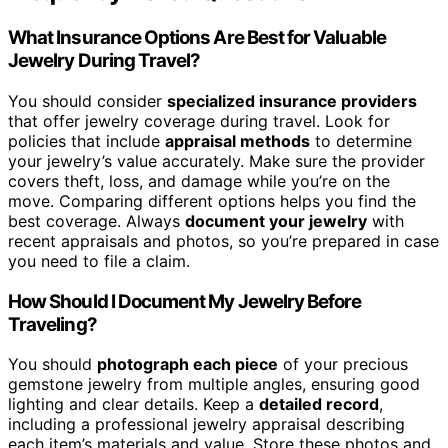
What Insurance Options Are Best for Valuable
Jewelry During Travel?
You should consider
specialized insurance providers
that offer jewelry coverage during travel. Look for
policies that include
appraisal methods
to determine
your jewelry’s value accurately. Make sure the provider
covers theft, loss, and damage while you’re on the
move. Comparing different options helps you find the
best coverage. Always
document your jewelry
with
recent appraisals and photos, so you’re prepared in case
you need to file a claim.
How Should I Document My Jewelry Before
Traveling?
You should
photograph each piece
of your precious
gemstone jewelry from multiple angles, ensuring good
lighting and clear details. Keep a
detailed record
,
including a professional jewelry appraisal describing
each item’s materials and value. Store these photos and