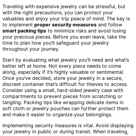
Traveling with expensive jewelry can be stressful, but
with the right precautions, you can protect your
valuables and enjoy your trip peace of mind. The key is
to implement
proper security measures
and follow
smart packing tips
to minimize risks and avoid losing
your precious pieces. Before you even leave, take the
time to plan how you’ll safeguard your jewelry
throughout your journey.
Start by evaluating what jewelry you’ll need and what’s
better left at home. Not every piece needs to come
along, especially if it’s highly valuable or sentimental.
Once you’ve decided, store your jewelry in a secure,
discreet container that’s difficult for thieves to access.
Consider using a small, hard-sided jewelry case with
compartments to prevent pieces from scratching or
tangling. Packing tips like wrapping delicate items in
soft cloth or jewelry pouches can further protect them
and make it easier to organize your belongings.
Implementing security measures is vital. Avoid displaying
your jewelry in public or during transit. When traveling,