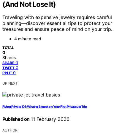
(And Not Lose It)
Traveling with expensive jewelry requires careful
planning—discover essential tips to protect your
treasures and ensure peace of mind on your trip.
4 minute read
TOTAL
0
Shares
0
SHARE
0
TWEET
0
PIN IT
UP NEXT
Flying Private 101: What to Expect on Your First Private Jet Trip
Published on
11 February 2026
AUTHOR