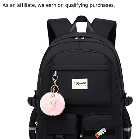
As an affiliate, we earn on qualifying purchases.