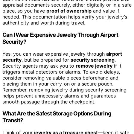
appraisal documents securely, either digitally or in a safe
place, so you have
proof of ownership
and value if
needed. This documentation helps verify your jewelry’s
authenticity and worth during travel.
Can I Wear Expensive Jewelry Through Airport
Security?
Yes, you can wear expensive jewelry through
airport
security
, but be prepared for
security screening
.
Security agents may ask you to
remove jewelry
if it
triggers metal detectors or alarms. To avoid delays,
consider removing valuable pieces beforehand and
placing them in your carry-on or a secure pouch.
Remember, removing jewelry during security screening
helps prevent unnecessary alarms and guarantees
smooth passage through the checkpoint.
What Are the Safest Storage Options During
Transit?
Think of your
jewelry as a treasure chest
—keep it safe