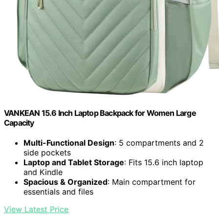
VANKEAN 15.6 Inch Laptop Backpack for Women Large
Capacity
Multi-Functional Design
: 5 compartments and 2
side pockets
Laptop and Tablet Storage
: Fits 15.6 inch laptop
and Kindle
Spacious & Organized
: Main compartment for
essentials and files
View Latest Price