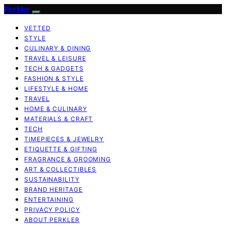
Perkler
VETTED
STYLE
CULINARY & DINING
TRAVEL & LEISURE
TECH & GADGETS
FASHION & STYLE
LIFESTYLE & HOME
TRAVEL
HOME & CULINARY
MATERIALS & CRAFT
TECH
TIMEPIECES & JEWELRY
ETIQUETTE & GIFTING
FRAGRANCE & GROOMING
ART & COLLECTIBLES
SUSTAINABILITY
BRAND HERITAGE
ENTERTAINING
PRIVACY POLICY
ABOUT PERKLER