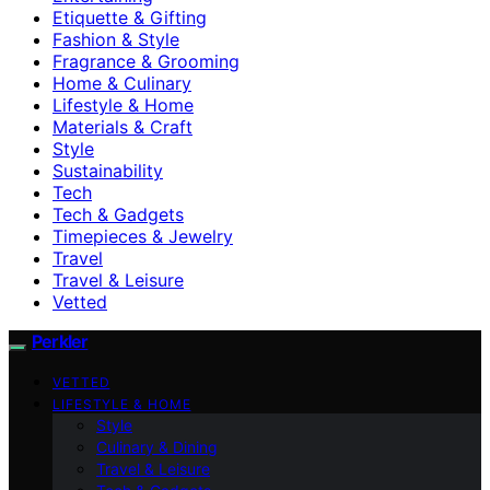
Etiquette & Gifting
Fashion & Style
Fragrance & Grooming
Home & Culinary
Lifestyle & Home
Materials & Craft
Style
Sustainability
Tech
Tech & Gadgets
Timepieces & Jewelry
Travel
Travel & Leisure
Vetted
Perkler
VETTED
LIFESTYLE & HOME
Style
Culinary & Dining
Travel & Leisure