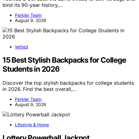
bind its 90-year history,…
Perkler Team
August 9, 2026
Vetted
15 Best Stylish Backpacks for College
Students in 2026
Discover the top stylish backpacks for college students
in 2026. Find the best overall,…
Perkler Team
August 9, 2026
Lifestyle & Home
Lottery Powerball Jackpot