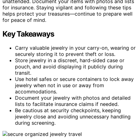
unattended. Document your items with photos and lists
for insurance. Staying vigilant and following these tips
helps protect your treasures—continue to prepare well
for peace of mind.
Key Takeaways
Carry valuable jewelry in your carry-on, wearing or
securely storing it to prevent theft or loss.
Store jewelry in a discreet, hard-sided case or
pouch, and avoid displaying it publicly during
transit.
Use hotel safes or secure containers to lock away
jewelry when not in use or away from
accommodations.
Document your jewelry with photos and detailed
lists to facilitate insurance claims if needed.
Be cautious at security checkpoints, keeping
jewelry close and avoiding unnecessary handling
during screening.