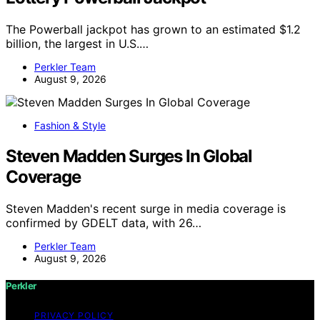
The Powerball jackpot has grown to an estimated $1.2
billion, the largest in U.S.…
Perkler Team
August 9, 2026
Fashion & Style
Steven Madden Surges In Global
Coverage
Steven Madden's recent surge in media coverage is
confirmed by GDELT data, with 26…
Perkler Team
August 9, 2026
Perkler
PRIVACY POLICY