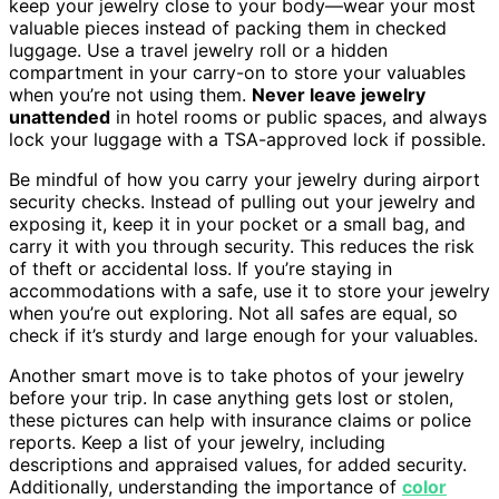
keep your jewelry close to your body—wear your most
valuable pieces instead of packing them in checked
luggage. Use a travel jewelry roll or a hidden
compartment in your carry-on to store your valuables
when you’re not using them.
Never leave jewelry
unattended
in hotel rooms or public spaces, and always
lock your luggage with a TSA-approved lock if possible.
Be mindful of how you carry your jewelry during airport
security checks. Instead of pulling out your jewelry and
exposing it, keep it in your pocket or a small bag, and
carry it with you through security. This reduces the risk
of theft or accidental loss. If you’re staying in
accommodations with a safe, use it to store your jewelry
when you’re out exploring. Not all safes are equal, so
check if it’s sturdy and large enough for your valuables.
Another smart move is to take photos of your jewelry
before your trip. In case anything gets lost or stolen,
these pictures can help with insurance claims or police
reports. Keep a list of your jewelry, including
descriptions and appraised values, for added security.
Additionally, understanding the importance of
color