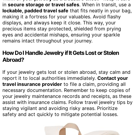
in
secure storage or travel safes
. When in transit, use a
lockable, padded travel safe
that fits neatly in your bag,
making it a fortress for your valuables. Avoid flashy
displays, and always keep it close. This way, your
precious items stay protected, shielded from prying
eyes and accidental mishaps, ensuring your sparkle
remains intact throughout your journey.
How Do I Handle Jewelry if It Gets Lost or Stolen
Abroad?
If your jewelry gets lost or stolen abroad, stay calm and
report it to local authorities immediately.
Contact your
travel insurance provider
to file a claim, providing all
necessary documentation. Remember to keep copies of
your jewelry maintenance records and receipts, as these
assist with insurance claims. Follow travel jewelry tips by
staying vigilant and avoiding risky areas. Prioritize
safety and act quickly to mitigate potential losses.