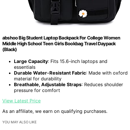
abshoo Big Student Laptop Backpack For College Women
Middle High School Teen Girls Bookbag Travel Daypack
(Black)
Large Capacity
: Fits 15.6-inch laptops and
essentials
Durable Water-Resistant Fabric
: Made with oxford
material for durability
Breathable, Adjustable Straps
: Reduces shoulder
pressure for comfort
View Latest Price
As an affiliate, we earn on qualifying purchases.
YOU MAY ALSO LIKE