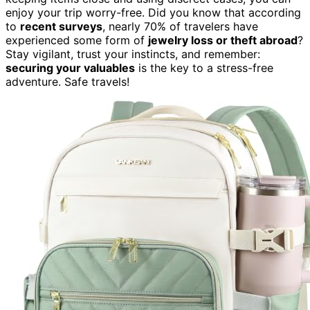
enjoy your trip worry-free. Did you know that according
to
recent surveys
, nearly 70% of travelers have
experienced some form of
jewelry loss or theft abroad
?
Stay vigilant, trust your instincts, and remember:
securing your valuables
is the key to a stress-free
adventure. Safe travels!