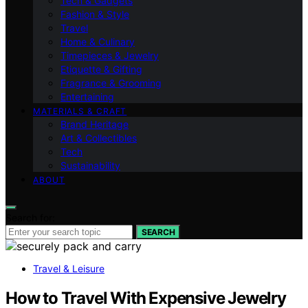
Tech & Gadgets
Fashion & Style
Travel
Home & Culinary
Timepieces & Jewelry
Etiquette & Gifting
Fragrance & Grooming
Entertaining
MATERIALS & CRAFT
Brand Heritage
Art & Collectibles
Tech
Sustainability
ABOUT
Search for:
SEARCH
Travel & Leisure
How to Travel With Expensive Jewelry