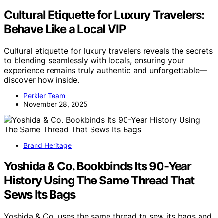
Cultural Etiquette for Luxury Travelers:
Behave Like a Local VIP
Cultural etiquette for luxury travelers reveals the secrets
to blending seamlessly with locals, ensuring your
experience remains truly authentic and unforgettable—
discover how inside.
Perkler Team
November 28, 2025
Brand Heritage
Yoshida & Co. Bookbinds Its 90-Year
History Using The Same Thread That
Sews Its Bags
Yoshida & Co. uses the same thread to sew its bags and