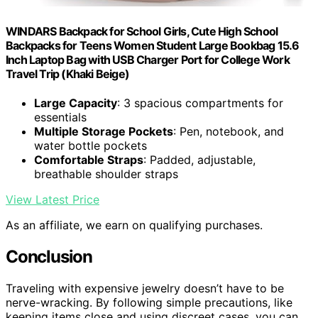
WINDARS Backpack for School Girls, Cute High School
Backpacks for Teens Women Student Large Bookbag 15.6
Inch Laptop Bag with USB Charger Port for College Work
Travel Trip (Khaki Beige)
Large Capacity
: 3 spacious compartments for
essentials
Multiple Storage Pockets
: Pen, notebook, and
water bottle pockets
Comfortable Straps
: Padded, adjustable,
breathable shoulder straps
View Latest Price
As an affiliate, we earn on qualifying purchases.
Conclusion
Traveling with expensive jewelry doesn’t have to be
nerve-wracking. By following simple precautions, like
keeping items close and using discreet cases, you can