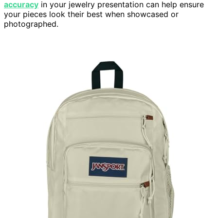
accuracy
in your jewelry presentation can help ensure
your pieces look their best when showcased or
photographed.